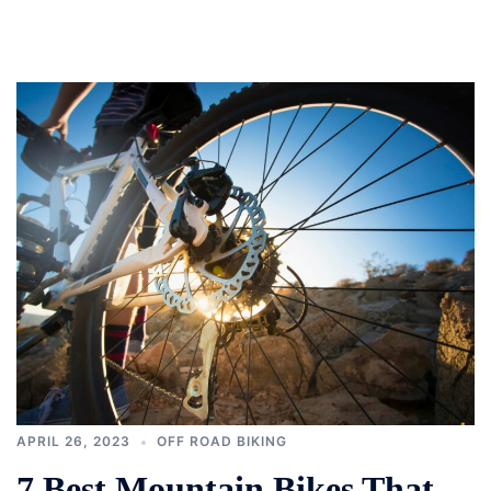
APRIL 26, 2023
OFF ROAD BIKING
7 Best Mountain Bikes That