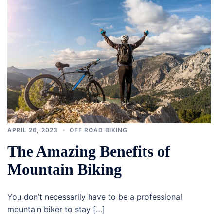
APRIL 26, 2023
OFF ROAD BIKING
The Amazing Benefits of
Mountain Biking
You don’t necessarily have to be a professional
mountain biker to stay […]