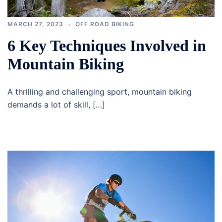
MARCH 27, 2023
OFF ROAD BIKING
6 Key Techniques Involved in
Mountain Biking
A thrilling and challenging sport, mountain biking
demands a lot of skill, […]