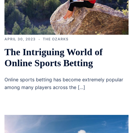
APRIL 30, 2023
THE OZARKS
The Intriguing World of
Online Sports Betting
Online sports betting has become extremely popular
among many players across the […]