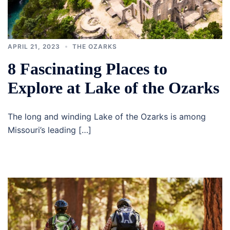
APRIL 21, 2023
THE OZARKS
8 Fascinating Places to
Explore at Lake of the Ozarks
The long and winding Lake of the Ozarks is among
Missouri’s leading […]