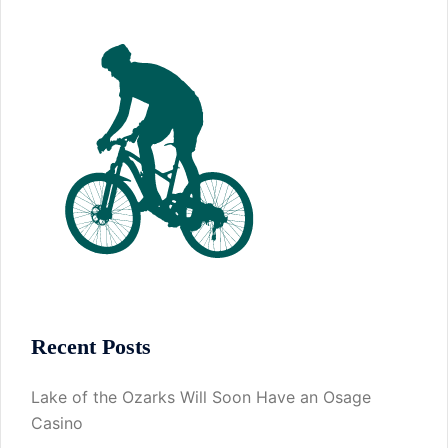
Recent Posts
Lake of the Ozarks Will Soon Have an Osage
Casino