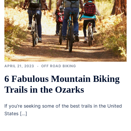
APRIL 21, 2023
OFF ROAD BIKING
6 Fabulous Mountain Biking
Trails in the Ozarks
If you’re seeking some of the best trails in the United
States […]