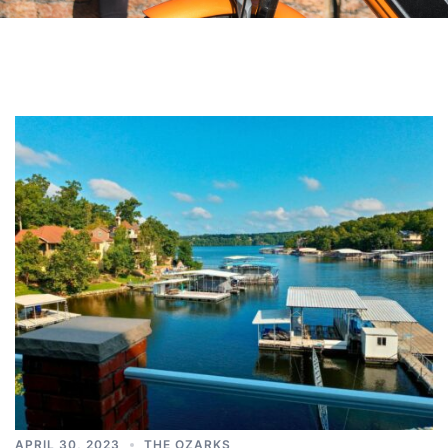
APRIL 30, 2023
THE OZARKS