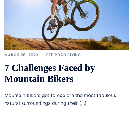
MARCH 26, 2023
OFF ROAD BIKING
7 Challenges Faced by
Mountain Bikers
Mountain bikers get to explore the most fabulous
natural surroundings during their […]