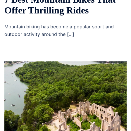
Offer Thrilling Rides
Mountain biking has become a popular sport and
outdoor activity around the […]