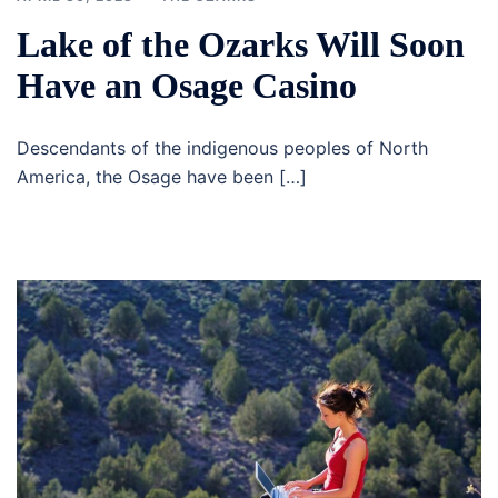
Lake of the Ozarks Will Soon
Have an Osage Casino
Descendants of the indigenous peoples of North
America, the Osage have been […]