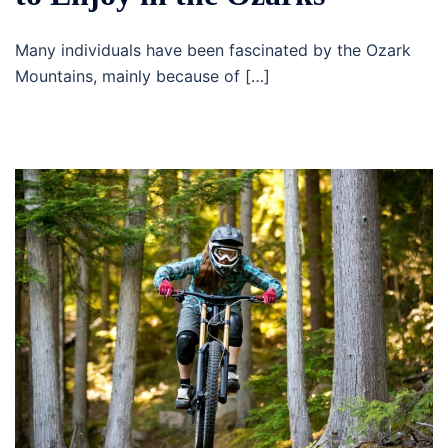
Many individuals have been fascinated by the Ozark
Mountains, mainly because of […]