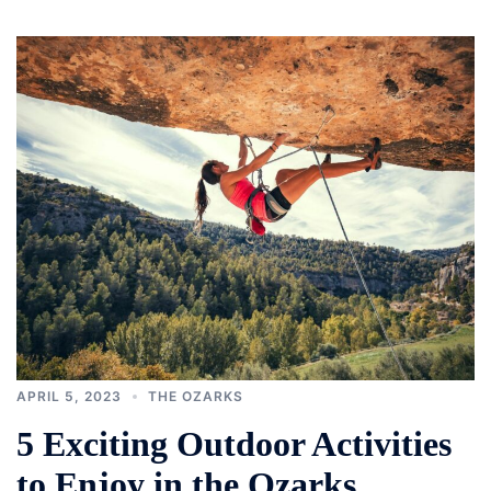
APRIL 5, 2023
THE OZARKS
5 Exciting Outdoor Activities
to Enjoy in the Ozarks